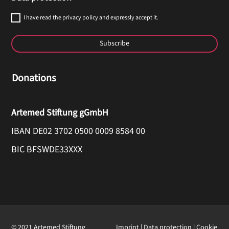
I have read the privacy policy and expressly accept it.
Subscribe
Donations
Artemed Stiftung gGmbH
IBAN DE02 3702 0500 0009 8584 00
BIC BFSWDE33XXX
© 2021 Artemed Stiftung
Imprint
|
Data protection
|
Cookie