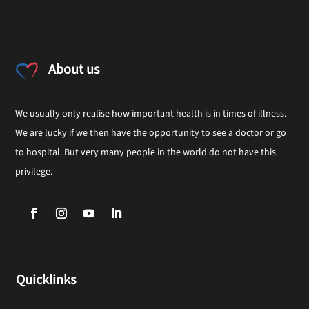
About us
We usually only realise how important health is in times of illness.
We are lucky if we then have the opportunity to see a doctor or go
to hospital. But very many people in the world do not have this
privilege.
Quicklinks