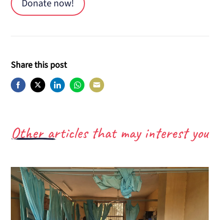
Donate now!
Share this post
Share
Share
Share
Share
Share
on
on
on
on
on
Facebook
Twitter
LinkedIn
WhatsApp
E-
Other articles that may interest you
Mail