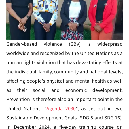
Gender-based violence (GBV) is widespread
worldwide and recognized by the United Nations as a
human rights violation that has devastating effects at
the individual, family, community and national levels,
affecting people's physical and mental health as well
as their social and economic development.
Prevention is therefore also an important point in the
United Nations' "
Agenda 2030
", as set out in two
Sustainable Development Goals (SDG 5 and SDG 16).
In December 2024, a five-day training course on