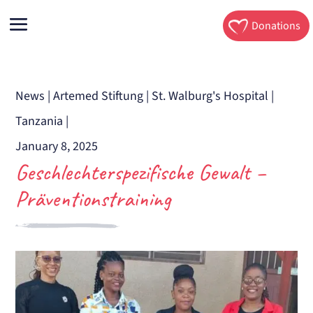
Donations
News
|
Artemed Stiftung
|
St. Walburg's Hospital
|
Tanzania
|
January 8, 2025
Geschlechterspezifische Gewalt –
Präventionstraining