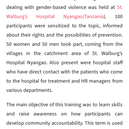
dealing with gender-based violence was held at
St.
Walburg’s Hospital Nyangao
(Tanzania
). 100
participants were sensitized to the topic, informed
about their rights and the possibilities of prevention.
50 women and 50 men took part, coming from the
villages in the catchment area of St. Walburg’s
Hospital Nyangao. Also present were hospital staff
who have direct contact with the patients who come
to the hospital for treatment and HR managers from
various departments.
The main objective of this training was to learn skills
and raise awareness on how participants can
develop community accountability. This term is used