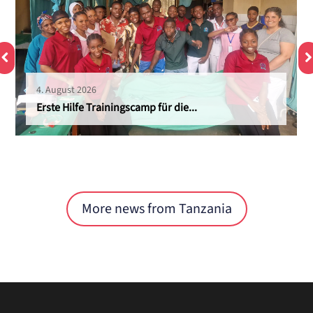
4. August 2026
Erste Hilfe Trainingscamp für die...
More news from Tanzania