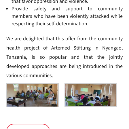
that favor oppression and violence.
Provide safety and support to community
members who have been violently attacked while
respecting their self-determination.
We are delighted that this offer from the community
health project of Artemed Stiftung in Nyangao,
Tanzania, is so popular and that the jointly
developed approaches are being introduced in the
various communities.