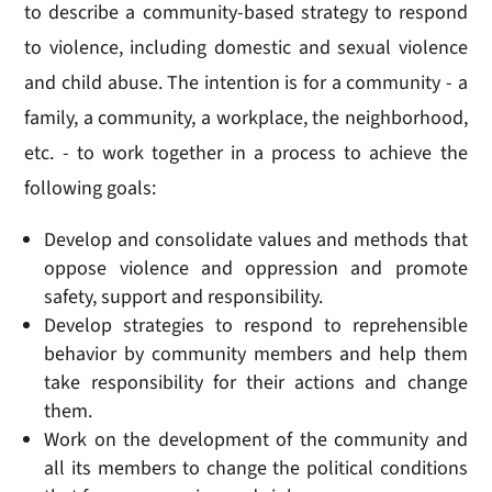
to describe a community-based strategy to respond
to violence, including domestic and sexual violence
and child abuse. The intention is for a community - a
family, a community, a workplace, the neighborhood,
etc. - to work together in a process to achieve the
following goals:
Develop and consolidate values and methods that
oppose violence and oppression and promote
safety, support and responsibility.
Develop strategies to respond to reprehensible
behavior by community members and help them
take responsibility for their actions and change
them.
Work on the development of the community and
all its members to change the political conditions