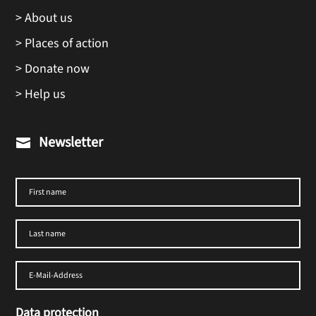
> About us
> Places of action
> Donate now
> Help us
Newsletter

Data protection