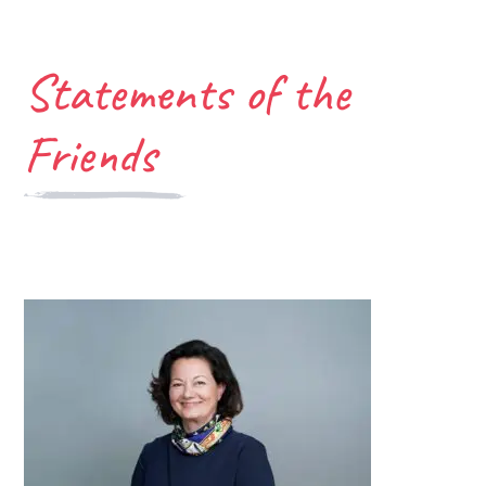
Statements of the
Friends