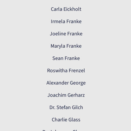
Carla Eickholt
Irmela Franke
Joeline Franke
Maryla Franke
Sean Franke
Roswitha Frenzel
Alexander George
Joachim Gerharz
Dr. Stefan Gilch
Charlie Glass