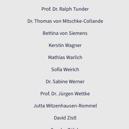
Prof. Dr. Ralph Tunder
Dr. Thomas von Mitschke-Collande
Bettina von Siemens
Kerstin Wagner
Mathias Warlich
Sofia Weirich
Dr. Sabine Werner
Prof. Dr. Jürgen Wettke
Jutta Witzenhausen-Rommel
David Zistl