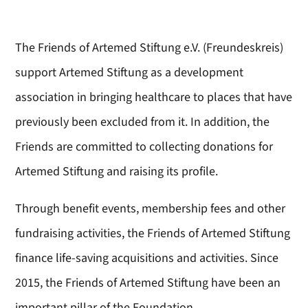
The Friends of Artemed Stiftung e.V. (Freundeskreis)
support Artemed Stiftung as a development
association in bringing healthcare to places that have
previously been excluded from it. In addition, the
Friends are committed to collecting donations for
Artemed Stiftung and raising its profile.
Through benefit events, membership fees and other
fundraising activities, the Friends of Artemed Stiftung
finance life-saving acquisitions and activities. Since
2015, the Friends of Artemed Stiftung have been an
important pillar of the Foundation.