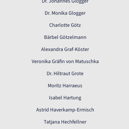
Dr. Johannes Glogger
Dr. Monika Glogger
Charlotte Götz
Bärbel Götzelmann
Alexandra Graf-Köster
Veronika Gräfin von Matuschka
Dr. Hiltraut Grote
Moritz Harraeus
Isabel Hartung
Astrid Haverkamp-Ermisch
Tatjana Hechfellner