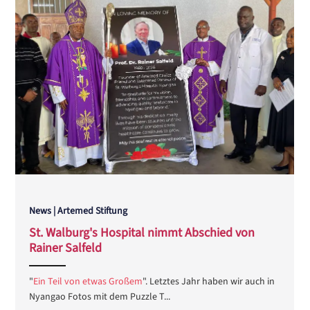
News | Artemed Stiftung
St. Walburg's Hospital nimmt Abschied von
Rainer Salfeld
ANEMPTYTEXTLLINE
"
Ein Teil von etwas Großem
". Letztes Jahr haben wir auch in
Nyangao Fotos mit dem Puzzle T...