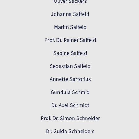
Oliver Sackers
Johanna Salfeld
Martin Salfeld
Prof. Dr. Rainer Salfeld
Sabine Salfeld
Sebastian Salfeld
Annette Sartorius
Gundula Schmid
Dr. Axel Schmidt
Prof. Dr. Simon Schneider
Dr. Guido Schneiders