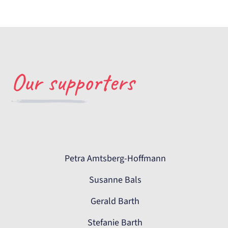
Our supporters
Petra Amtsberg-Hoffmann
Susanne Bals
Gerald Barth
Stefanie Barth