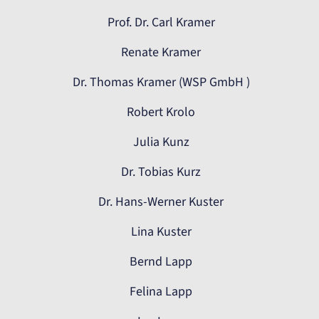
Prof. Dr. Carl Kramer
Renate Kramer
Dr. Thomas Kramer (WSP GmbH )
Robert Krolo
Julia Kunz
Dr. Tobias Kurz
Dr. Hans-Werner Kuster
Lina Kuster
Bernd Lapp
Felina Lapp