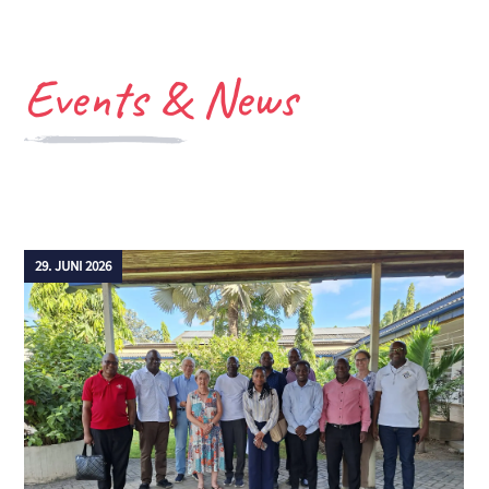
Events &
News
29. JUNI 2026