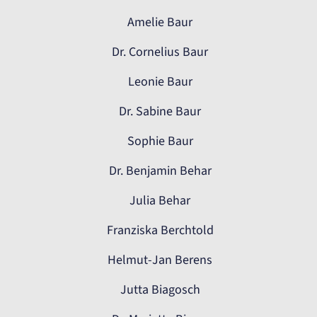
Amelie Baur
Dr. Cornelius Baur
Leonie Baur
Dr. Sabine Baur
Sophie Baur
Dr. Benjamin Behar
Julia Behar
Franziska Berchtold
Helmut-Jan Berens
Jutta Biagosch