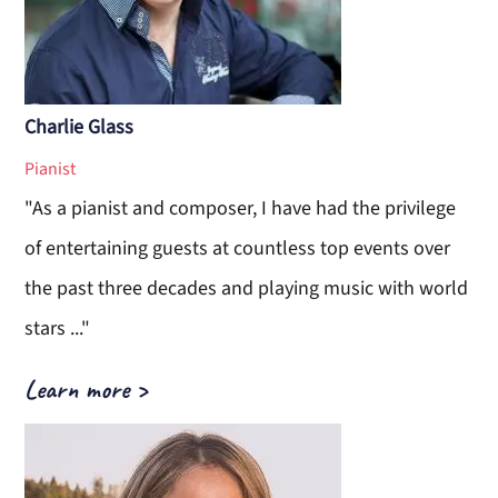
Charlie Glass
Pianist
"As a pianist and composer, I have had the privilege
of entertaining guests at countless top events over
the past three decades and playing music with world
stars ..."
Learn more >