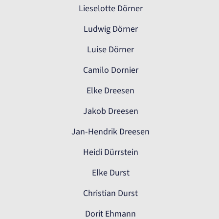
Lieselotte Dörner
Ludwig Dörner
Luise Dörner
Camilo Dornier
Elke Dreesen
Jakob Dreesen
Jan-Hendrik Dreesen
Heidi Dürrstein
Elke Durst
Christian Durst
Dorit Ehmann