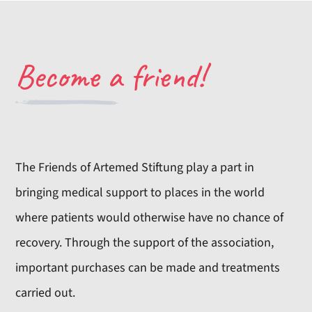
Become a friend!
The Friends of Artemed Stiftung play a part in
bringing medical support to places in the world
where patients would otherwise have no chance of
recovery. Through the support of the association,
important purchases can be made and treatments
carried out.