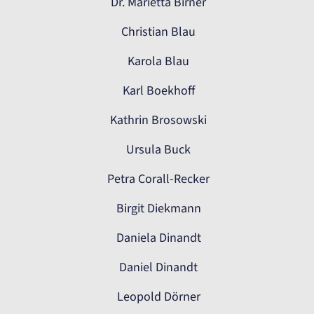
Dr. Marietta Birner
Christian Blau
Karola Blau
Karl Boekhoff
Kathrin Brosowski
Ursula Buck
Petra Corall-Recker
Birgit Diekmann
Daniela Dinandt
Daniel Dinandt
Leopold Dörner