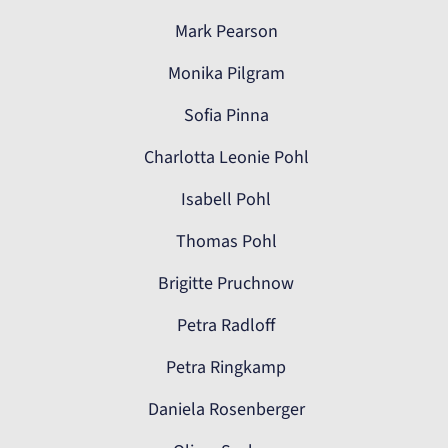
Mark Pearson
Monika Pilgram
Sofia Pinna
Charlotta Leonie Pohl
Isabell Pohl
Thomas Pohl
Brigitte Pruchnow
Petra Radloff
Petra Ringkamp
Daniela Rosenberger