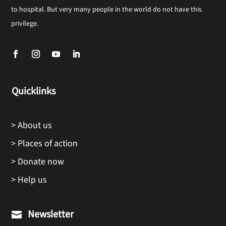
to hospital. But very many people in the world do not have this
privilege.
Quicklinks
> About us
> Places of action
> Donate now
> Help us
Newsletter
