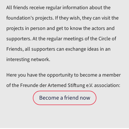
All friends receive regular information about the
foundation's projects. If they wish, they can visit the
projects in person and get to know the actors and
supporters. At the regular meetings of the Circle of
Friends, all supporters can exchange ideas in an
interesting network.
Here you have the opportunity to become a member
of the Freunde der Artemed Stiftung e.V. association:
Become a friend now