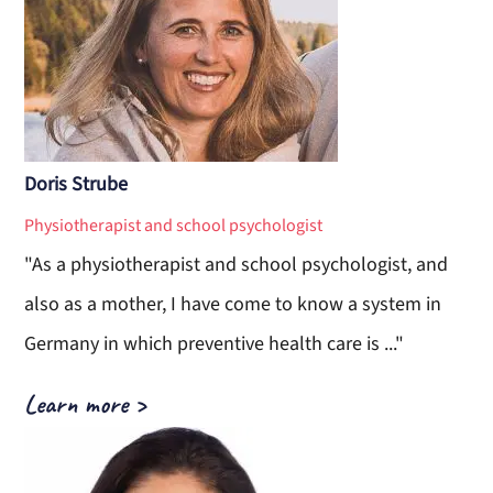
Doris Strube
Physiotherapist and school psychologist
"As a physiotherapist and school psychologist, and
also as a mother, I have come to know a system in
Germany in which preventive health care is ..."
Learn more
>