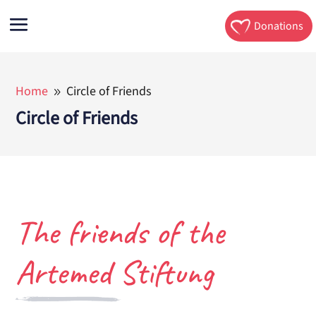
Donations
Home
Circle of Friends
9
Circle of Friends
The friends of the
Artemed Stiftung