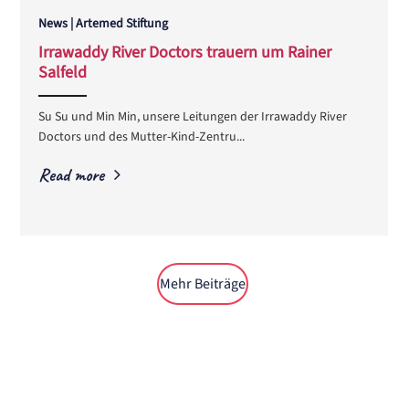
News | Artemed Stiftung
Irrawaddy River Doctors trauern um Rainer
Salfeld
ANEMPTYTEXTLLINE
Su Su und Min Min, unsere Leitungen der Irrawaddy River
Doctors und des Mutter-Kind-Zentru...
Read more
Mehr Beiträge