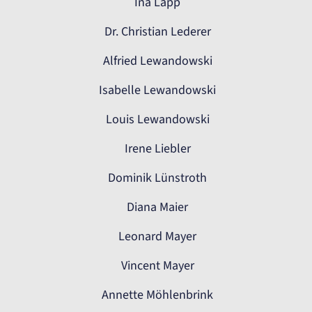
Ina Lapp
Dr. Christian Lederer
Alfried Lewandowski
Isabelle Lewandowski
Louis Lewandowski
Irene Liebler
Dominik Lünstroth
Diana Maier
Leonard Mayer
Vincent Mayer
Annette Möhlenbrink