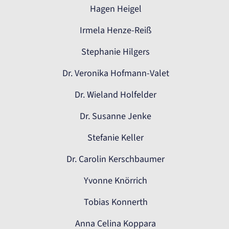
Hagen Heigel
Irmela Henze-Reiß
Stephanie Hilgers
Dr. Veronika Hofmann-Valet
Dr. Wieland Holfelder
Dr. Susanne Jenke
Stefanie Keller
Dr. Carolin Kerschbaumer
Yvonne Knörrich
Tobias Konnerth
Anna Celina Koppara