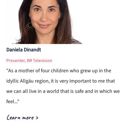
Daniela Dinandt
Presenter, BR Television
"As a mother of four children who grew up in the
idyllic Allgäu region, it is very important to me that
we can all live in a world that is safe and in which we
feel..."
Learn more
>