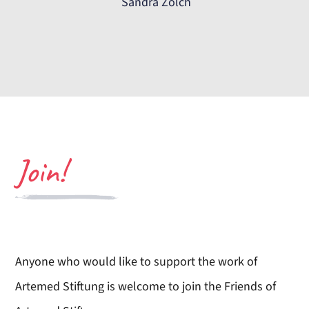
Sandra Zölch
Join!
Anyone who would like to support the work of
Artemed Stiftung is welcome to join the Friends of