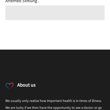
Artemed Stiftung .
About us
We usually only realise how important health is in times of illness.
We are lucky if we then have the opportunity to see a doctor or go