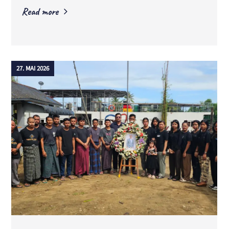
Read more
27. MAI 2026