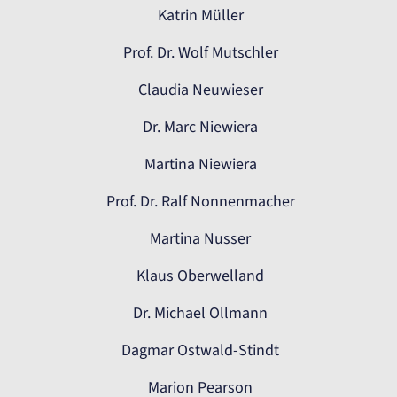
Katrin Müller
Prof. Dr. Wolf Mutschler
Claudia Neuwieser
Dr. Marc Niewiera
Martina Niewiera
Prof. Dr. Ralf Nonnenmacher
Martina Nusser
Klaus Oberwelland
Dr. Michael Ollmann
Dagmar Ostwald-Stindt
Marion Pearson