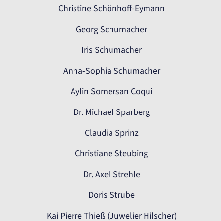
Christine Schönhoff-Eymann
Georg Schumacher
Iris Schumacher
Anna-Sophia Schumacher
Aylin Somersan Coqui
Dr. Michael Sparberg
Claudia Sprinz
Christiane Steubing
Dr. Axel Strehle
Doris Strube
Kai Pierre Thieß (Juwelier Hilscher)