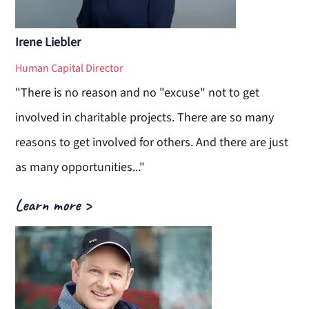
Irene Liebler
Human Capital Director
"There is no reason and no "excuse" not to get
involved in charitable projects. There are so many
reasons to get involved for others. And there are just
as many opportunities..."
Learn more
>