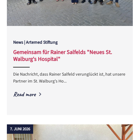
News | Artemed Stiftung
Gemeinsam für Rainer Salfelds "Neues St.
Walburg's Hospital"
ANEMPTYTEXTLLINE
Die Nachricht, dass Rainer Salfeld verunglückt ist, hat unsere
Partner im St. Walburg's Ho...
Read more
7. JUNI 2026