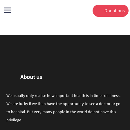
Donations
About us
We usually only realise how important health is in times of illness.
We are lucky if we then have the opportunity to see a doctor or go
to hospital. But very many people in the world do not have this
privilege.