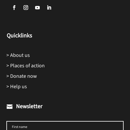
Quicklinks
> About us
> Places of action
> Donate now
> Help us
Newsletter
