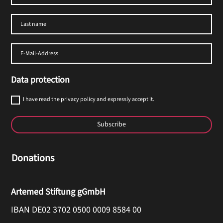
Data protection
I have read the privacy policy and expressly accept it.
Subscribe
Donations
Artemed Stiftung gGmbH
IBAN DE02 3702 0500 0009 8584 00