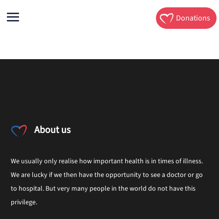
Donations
About us
We usually only realise how important health is in times of illness.
We are lucky if we then have the opportunity to see a doctor or go
to hospital. But very many people in the world do not have this
privilege.