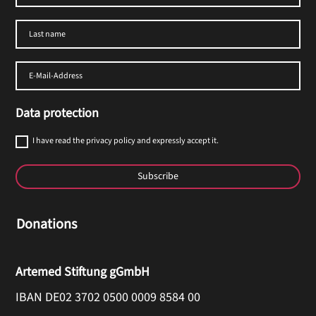
Data protection
I have read the privacy policy and expressly accept it.
Subscribe
Donations
Artemed Stiftung gGmbH
IBAN DE02 3702 0500 0009 8584 00