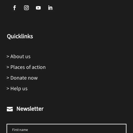
Quicklinks
> About us
> Places of action
> Donate now
> Help us
Newsletter
