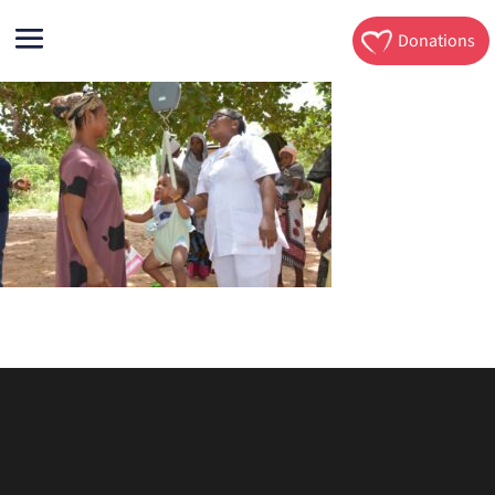
Donations