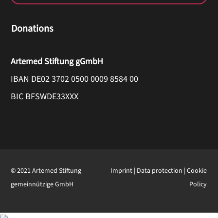
Donations
Artemed Stiftung gGmbH
IBAN DE02 3702 0500 0009 8584 00
BIC BFSWDE33XXX
© 2021 Artemed Stiftung
Imprint
|
Data protection
|
Cookie
gemeinnützige GmbH
Policy