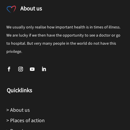
About us
We usually only realise how important health is in times of illness.
We are lucky if we then have the opportunity to see a doctor or go
to hospital. But very many people in the world do not have this
privilege.
Quicklinks
> About us
> Places of action