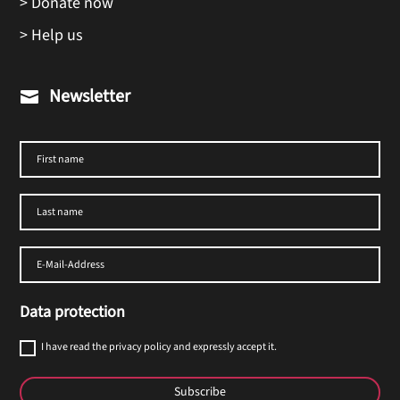
> Donate now
> Help us
Newsletter

Data protection
I have read the privacy policy and expressly accept it.
Subscribe