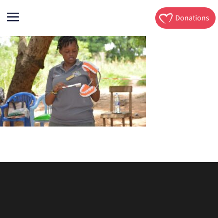
Donations