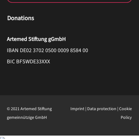
Donations
Artemed Stiftung gGmbH
IBAN DE02 3702 0500 0009 8584 00
BIC BFSWDE33XXX
© 2021 Artemed Stiftung
Imprint
|
Data protection
|
Cookie
gemeinnützige GmbH
Policy