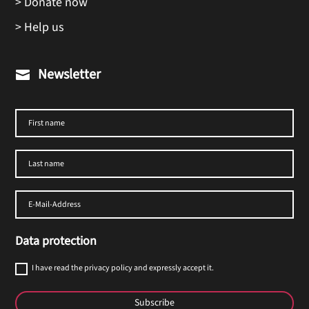
> Donate now
> Help us
Newsletter

Data protection
I have read the privacy policy and expressly accept it.
Subscribe