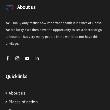
About us
We usually only realise how important health is in times of illness.
We are lucky if we then have the opportunity to see a doctor or go
to hospital. But very many people in the world do not have this
privilege.
Quicklinks
> About us
> Places of action