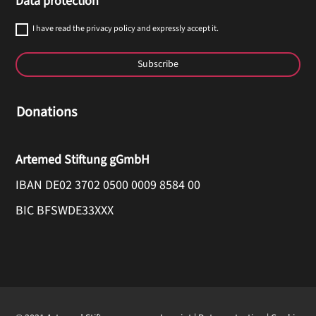
Data protection
I have read the privacy policy and expressly accept it.
Subscribe
Donations
Artemed Stiftung gGmbH
IBAN DE02 3702 0500 0009 8584 00
BIC BFSWDE33XXX