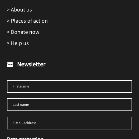
> About us
> Places of action
> Donate now
> Help us
Newsletter
