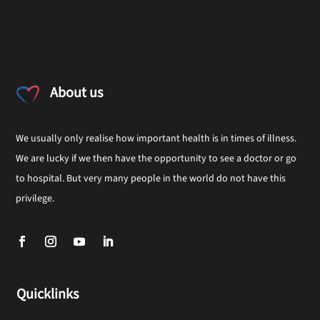
About us
We usually only realise how important health is in times of illness.
We are lucky if we then have the opportunity to see a doctor or go
to hospital. But very many people in the world do not have this
privilege.
Quicklinks