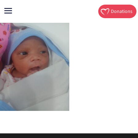
Donations